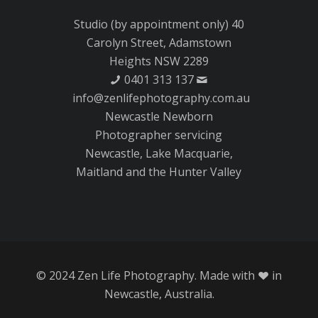
Studio (by appointment only) 40
Carolyn Street, Adamstown
Heights NSW 2289
0401 313 137
info@zenlifephotography.com.au
Newcastle Newborn
Photographer servicing
Newcastle, Lake Macquarie,
Maitland and the Hunter Valley
© 2024 Zen Life Photography. Made with
in
Newcastle, Australia.