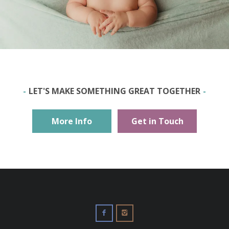
LET'S MAKE SOMETHING GREAT TOGETHER
More Info
Get in Touch