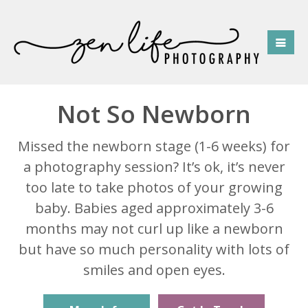
Not So Newborn
Missed the newborn stage (1-6 weeks) for
a photography session? It’s ok, it’s never
too late to take photos of your growing
baby. Babies aged approximately 3-6
months may not curl up like a newborn
but have so much personality with lots of
smiles and open eyes.