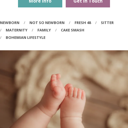
More Info
Get In Touch
NEWBORN
NOT SO NEWBORN
FRESH 48
SITTER
MATERNITY
FAMILY
CAKE SMASH
BOHEMIAN LIFESTYLE