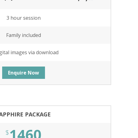
3 hour session
Family included
gital images via download
Enquire Now
APPHIRE PACKAGE
1460
$