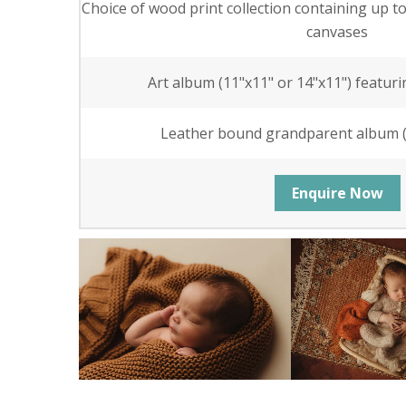
Choice of wood print collection containing up t
canvases
Art album (11"x11" or 14"x11") featuri
Leather bound grandparent album (6
Enquire Now