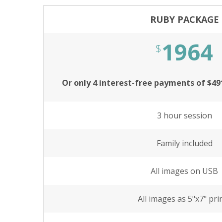
RUBY PACKAGE
1964
$
Or only 4 interest-free payments of $4
3 hour session
Family included
All images on USB
All images as 5"x7" pri