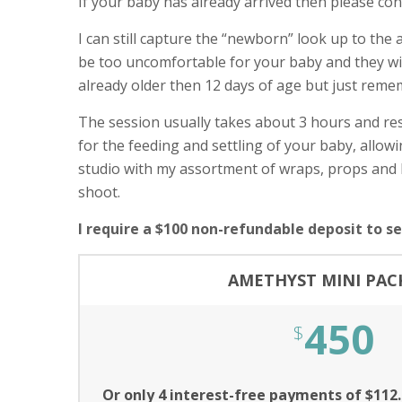
If your baby has already arrived then please con
I can still capture the “newborn” look up to the 
be too uncomfortable for your baby and they will 
already older then 12 days of age but just reme
The session usually takes about 3 hours and res
for the feeding and settling of your baby, allo
studio with my assortment of wraps, props and 
shoot.
I require a $100 non-refundable deposit to s
AMETHYST MINI PAC
450
$
Or only 4 interest-free payments of $112