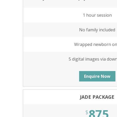
1 hour session
No family included
Wrapped newborn on
5 digital images via dow
Enquire Now
JADE PACKAGE
875
$