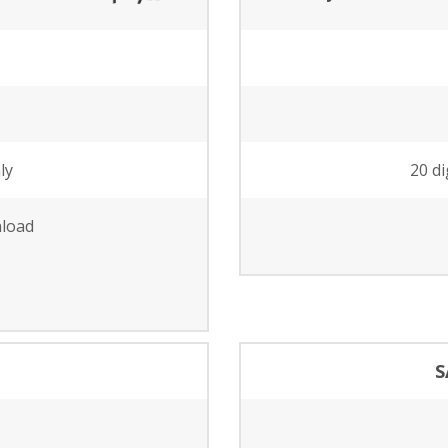
ly
20 di
nload
S