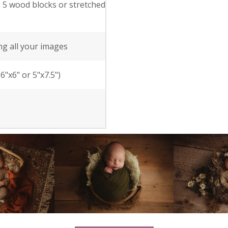
o 5 wood blocks or stretched
ng all your images
"x6" or 5"x7.5")