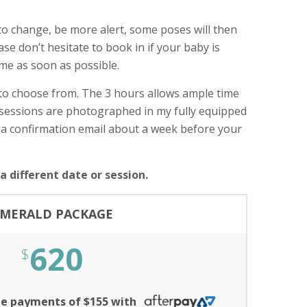
t to change, be more alert, some poses will then
ase don’t hesitate to book in if your baby is
 me as soon as possible.
 to choose from. The 3 hours allows ample time
n sessions are photographed in my fully equipped
 a confirmation email about a week before your
 different date or session.
MERALD PACKAGE
620
$
ree payments of $155 with