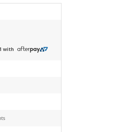
91 with
nts