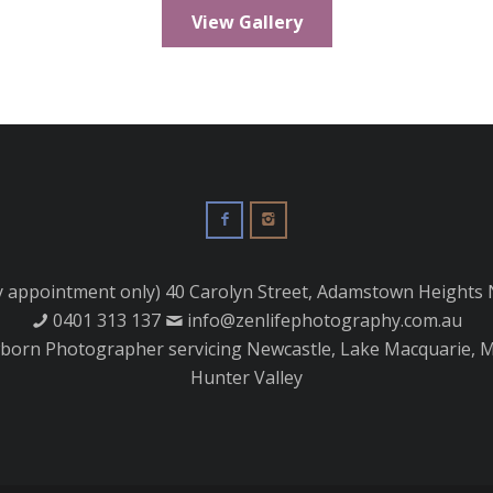
View Gallery
y appointment only) 40 Carolyn Street, Adamstown Heights
0401 313 137
info@zenlifephotography.com.au
orn Photographer servicing Newcastle, Lake Macquarie, M
Hunter Valley