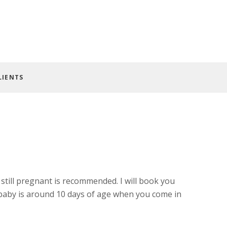
LIENTS
till pregnant is recommended. I will book you
 baby is around 10 days of age when you come in