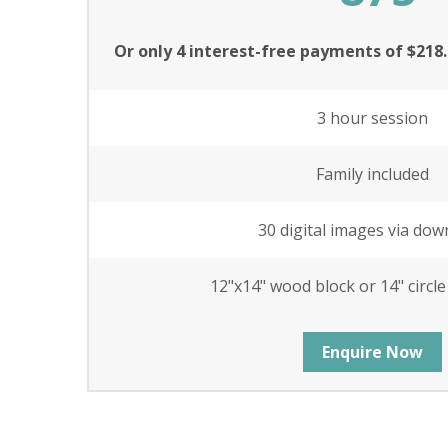
Or only 4 interest-free payments of $218
3 hour session
Family included
30 digital images via dow
12"x14" wood block or 14" circl
Enquire Now