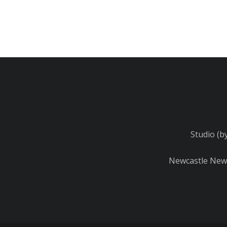
Studio (b
Newcastle Newb