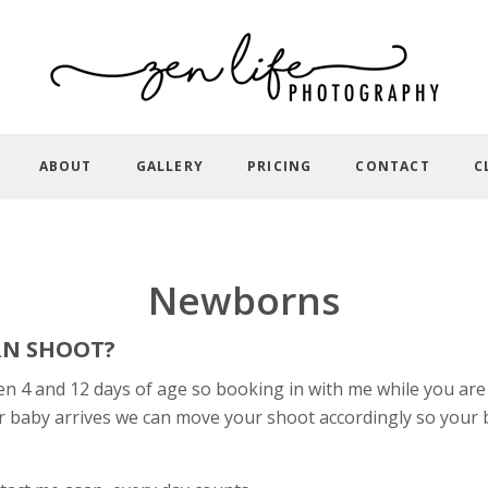
ABOUT
GALLERY
PRICING
CONTACT
C
Newborns
RN SHOOT?
4 and 12 days of age so booking in with me while you are s
r baby arrives we can move your shoot accordingly so your