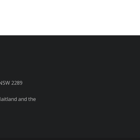
 NSW 2289
aitland and the