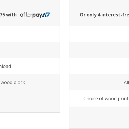
.75 with
Or only 4 interest-f
nload
e wood block
Al
Choice of wood print