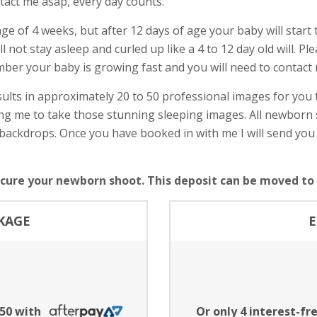
tact me asap, every day counts.
age of 4 weeks, but after 12 days of age your baby will star
not stay asleep and curled up like a 4 to 12 day old will. Ple
mber your baby is growing fast and you will need to contact
ults in approximately 20 to 50 professional images for you
wing me to take those stunning sleeping images. All newbor
backdrops. Once you have booked in with me I will send you
ecure your newborn shoot. This deposit can be moved to a
KAGE
E
.50 with
Or only 4 interest-f