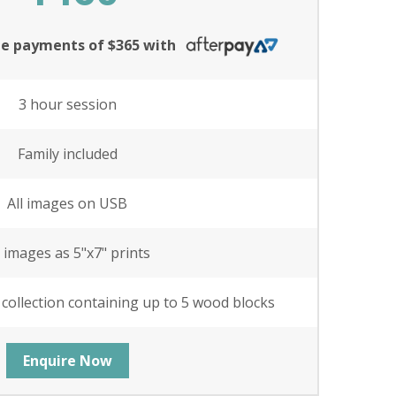
ree payments of $365 with
3 hour session
Family included
All images on USB
l images as 5"x7" prints
 collection containing up to 5 wood blocks
Enquire Now