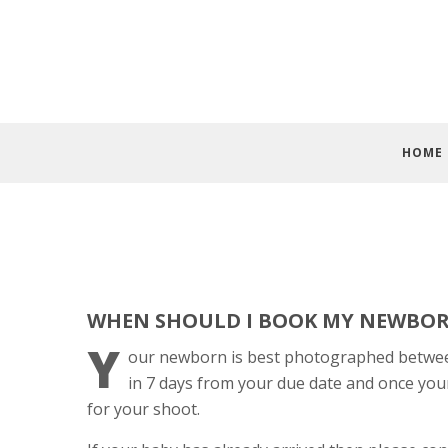
HOME
WHEN SHOULD I BOOK MY NEWBO
Y
our newborn is best photographed between 
in 7 days from your due date and once you
for your shoot.